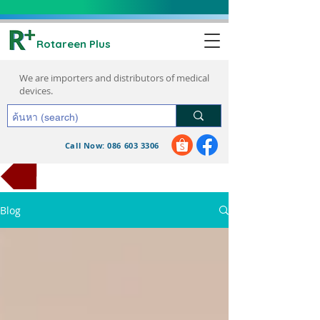
Rotareen Plus
We are importers and distributors of medical
devices.
Call Now: 086 603 3306
request a quote
Blog